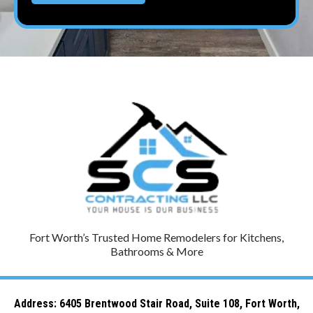
Fort Worth’s Trusted Home Remodelers for Kitchens,
Bathrooms & More
Address: 6
405 Brentwood Stair Road, Suite 108, Fort Worth,