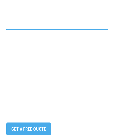
GET A FREE QUOTE