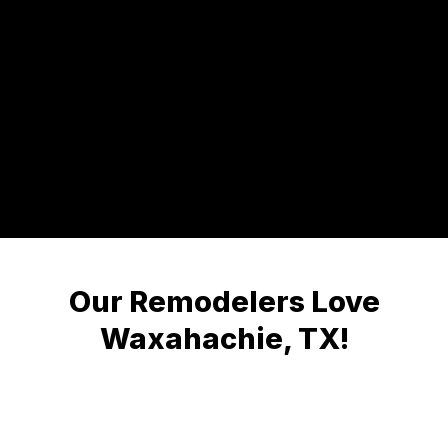
Our Remodelers Love
Waxahachie, TX!