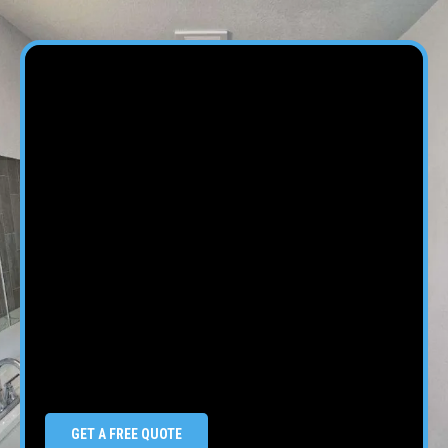
GET A FREE QUOTE