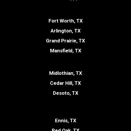
Fort Worth, TX
Arlington, TX
Grand Prairie, TX
Mansfield, TX
Midlothian, TX
Cedar Hill, TX
Desoto, TX
Ennis, TX
Red Oak, TX