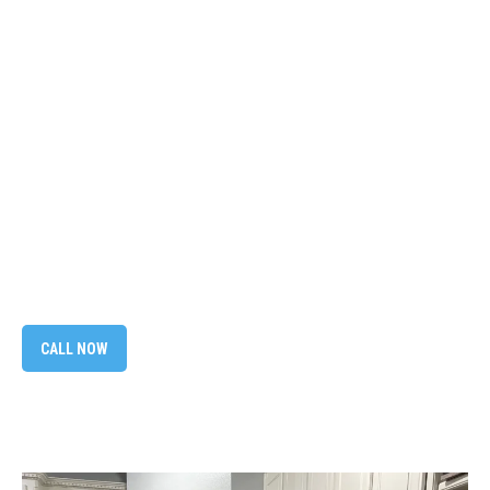
CALL NOW