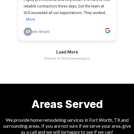
Areas Served
We provide home remodeling services in Fort Worth, TX and
surrounding areas. If you are not sure if we serve your area, give
us a call and we will be happy to see if we can!