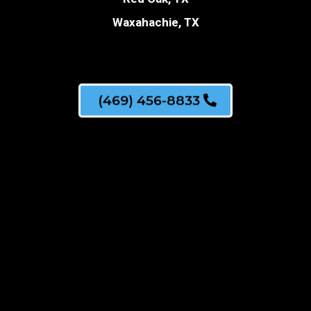
Waxahachie, TX
(469) 456-8833