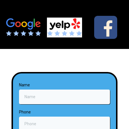
Name
Phone