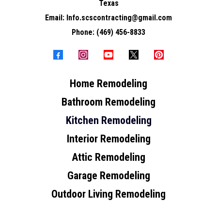
Texas
Email:
Info.scscontracting@gmail.com
Phone:
(469) 456-8833
Home Remodeling
Bathroom Remodeling
Kitchen Remodeling
Interior Remodeling
Attic Remodeling
Garage Remodeling
Outdoor Living Remodeling