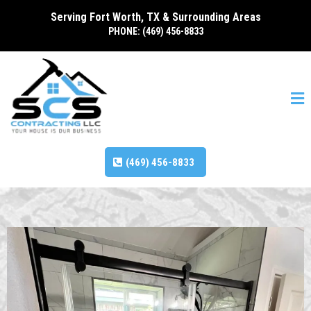
Serving Fort Worth, TX & Surrounding Areas
PHONE: (469) 456-8833
(469) 456-8833