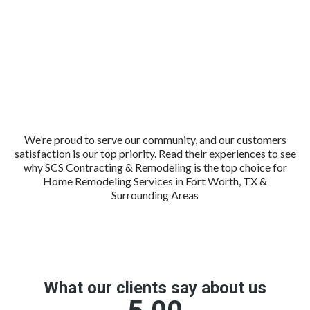
We’re proud to serve our community, and our customers
satisfaction is our top priority. Read their experiences to see
why SCS Contracting & Remodeling is the top choice for
Home Remodeling Services in Fort Worth, TX &
Surrounding Areas