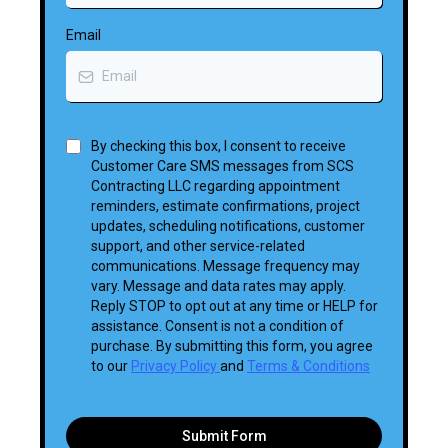
Email
By checking this box, I consent to receive
Customer Care SMS messages from SCS
Contracting LLC regarding appointment
reminders, estimate confirmations, project
updates, scheduling notifications, customer
support, and other service-related
communications. Message frequency may
vary. Message and data rates may apply.
Reply STOP to opt out at any time or HELP for
assistance. Consent is not a condition of
purchase. By submitting this form, you agree
to our
Privacy Policy
and
Terms & Conditions
Submit Form