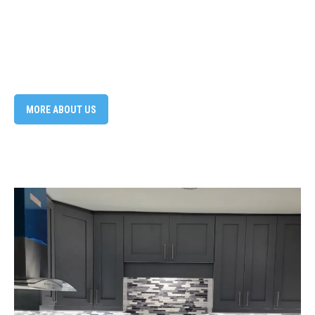
MORE ABOUT US