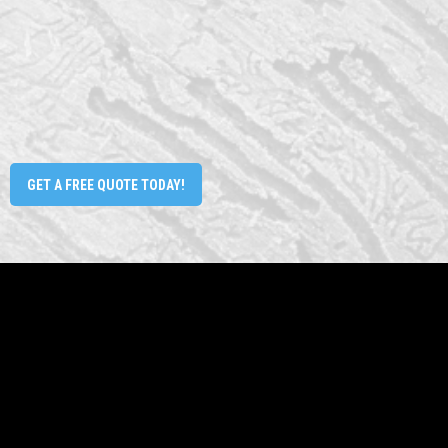
GET A FREE QUOTE TODAY!