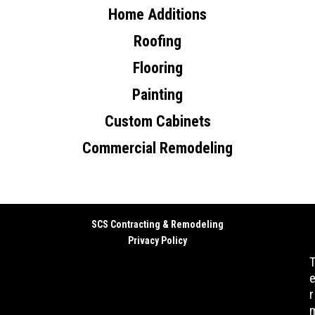
Home Additions
Roofing
Flooring
Painting
Custom Cabinets
Commercial Remodeling
SCS Contracting & Remodeling
Privacy Policy
r