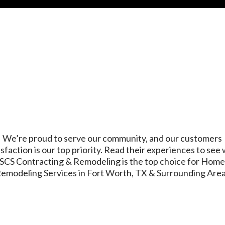
We’re proud to serve our community, and our customers
isfaction is our top priority. Read their experiences to see
SCS Contracting & Remodeling is the top choice for Hom
emodeling Services in Fort Worth, TX & Surrounding Are