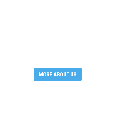
MORE ABOUT US