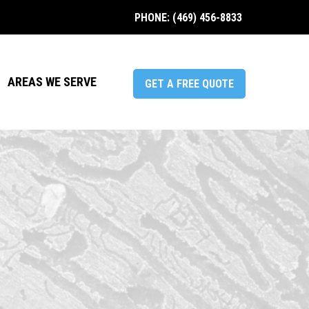
PHONE: (469) 456-8833
AREAS WE SERVE
GET A FREE QUOTE