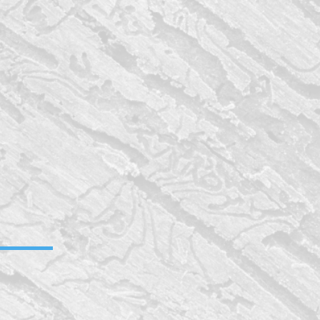
bathroom