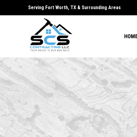
Serving Fort Worth, TX & Surrounding Areas
HOM