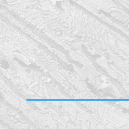
remodel near me