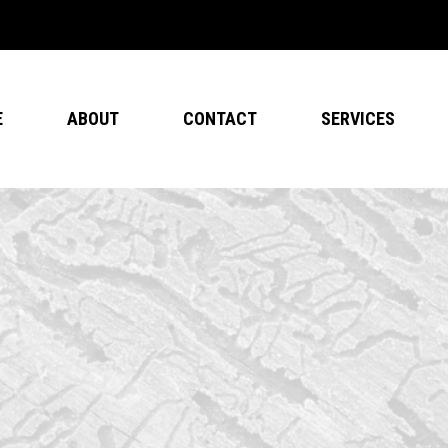
E
ABOUT
CONTACT
SERVICES