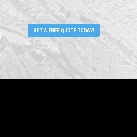
GET A FREE QUOTE TODAY!