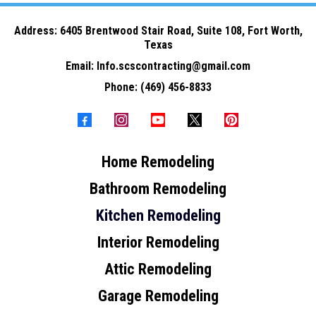
Address: 6
405 Brentwood Stair Road, Suite 108, Fort Worth,
Texas
Email:
Info.scscontracting@gmail.com
Phone:
(469) 456-8833
Home Remodeling
Bathroom Remodeling
Kitchen Remodeling
Interior Remodeling
Attic Remodeling
Garage Remodeling