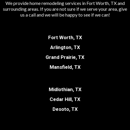
We provide home remodeling services in Fort Worth, TX and
surrounding areas. If you are not sure if we serve your area, give
us a call and we will be happy to see if we can!
Fort Worth, TX
Arlington, TX
Grand Prairie, TX
Mansfield, TX
Midlothian, TX
Cedar Hill, TX
Desoto, TX