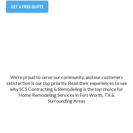
GET A FREE QUOTE
We’re proud to serve our community, and our customers
satisfaction is our top priority. Read their experiences to see
why SCS Contracting & Remodeling is the top choice for
Home Remodeling Services in Fort Worth, TX &
Surrounding Areas