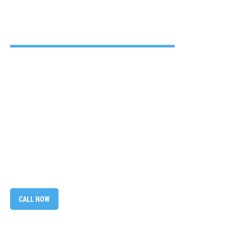
CALL NOW