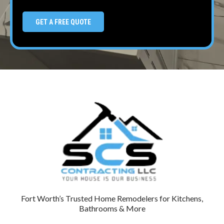
GET A FREE QUOTE
Fort Worth’s Trusted Home Remodelers for Kitchens,
Bathrooms & More