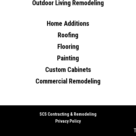
Outdoor Living Remodeling
Home Additions
Roofing
Flooring
Painting
Custom Cabinets
Commercial Remodeling
SCS Contracting & Remodeling
Privacy Policy