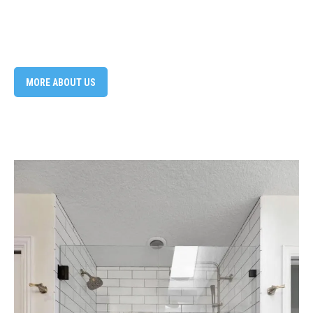
MORE ABOUT US