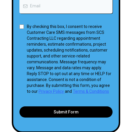
By checking this box, I consent to receive
Customer Care SMS messages from SCS
Contracting LLC regarding appointment
reminders, estimate confirmations, project
updates, scheduling notifications, customer
support, and other service-related
communications. Message frequency may
vary. Message and data rates may apply.
Reply STOP to opt out at any time or HELP for
assistance. Consent is not a condition of
purchase. By submitting this form, you agree
to our
Privacy Policy
and
Terms & Conditions
Submit Form