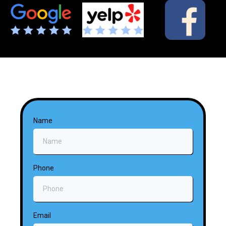
Name
Phone
Email