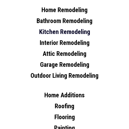
Home Remodeling
Bathroom Remodeling
Kitchen Remodeling
Interior Remodeling
Attic Remodeling
Garage Remodeling
Outdoor Living Remodeling
Home Additions
Roofing
Flooring
Painting