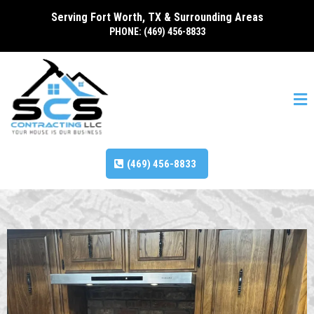
Serving Fort Worth, TX & Surrounding Areas
PHONE: (469) 456-8833
(469) 456-8833