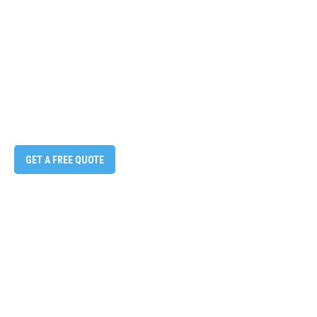
GET A FREE QUOTE