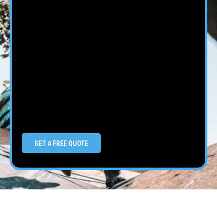
GET A FREE QUOTE