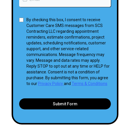
By checking this box, I consent to receive
Customer Care SMS messages from SCS
Contracting LLC regarding appointment
reminders, estimate confirmations, project
updates, scheduling notifications, customer
support, and other service-related
communications. Message frequency may
vary. Message and data rates may apply.
Reply STOP to opt out at any time or HELP for
assistance. Consent is not a condition of
purchase. By submitting this form, you agree
to our
Privacy Policy
and
Terms & Conditions
Submit Form