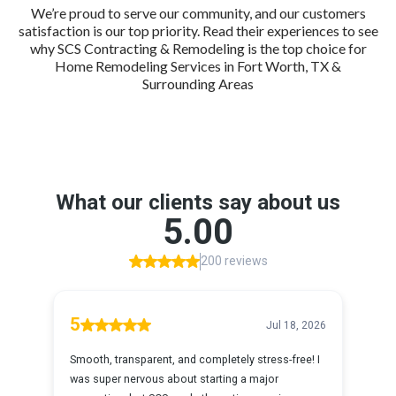
We’re proud to serve our community, and our customers
satisfaction is our top priority. Read their experiences to see
why SCS Contracting & Remodeling is the top choice for
Home Remodeling Services in Fort Worth, TX &
Surrounding Areas