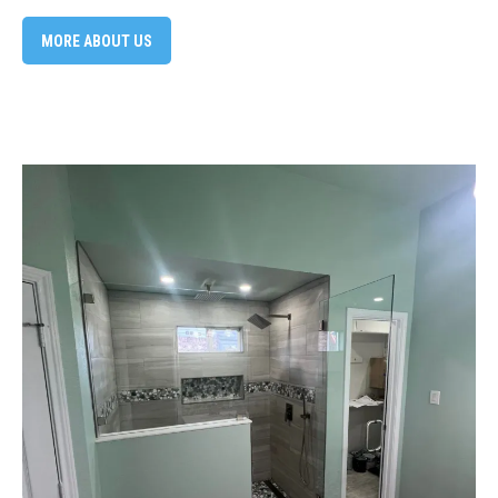
MORE ABOUT US