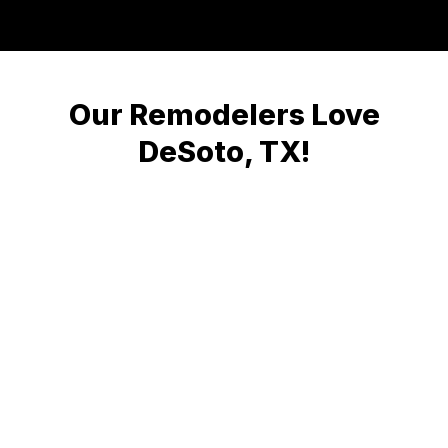
Our Remodelers Love
DeSoto, TX!