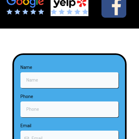
Name
Phone
Email