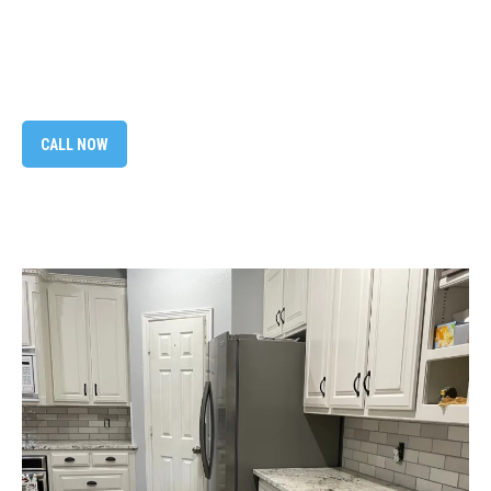
CALL NOW