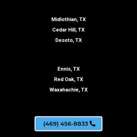
Midlothian, TX
Cedar Hill, TX
Desoto, TX
Ennis, TX
Red Oak, TX
Waxahachie, TX
(469) 456-8833