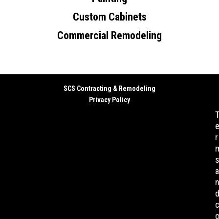
Custom Cabinets
Commercial Remodeling
SCS Contracting & Remodeling
Privacy Policy
r
a