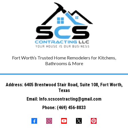
Fort Worth’s Trusted Home Remodelers for Kitchens,
Bathrooms & More
Address: 6
405 Brentwood Stair Road, Suite 108, Fort Worth,
Texas
Email:
Info.scscontracting@gmail.com
Phone:
(469) 456-8833