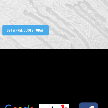
GET A FREE QUOTE TODAY!