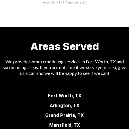
Areas Served
We provide home remodeling services in Fort Worth, TX and
surrounding areas. If you are not sure if we serve your area, give
us a call and we will be happy to see if we can!
Fort Worth, TX
Arlington, TX
Grand Prairie, TX
Mansfield, TX