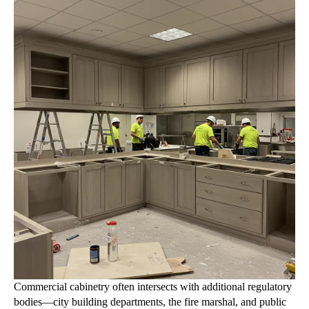
Commercial cabinetry often intersects with additional regulatory
bodies—city building departments, the fire marshal, and public