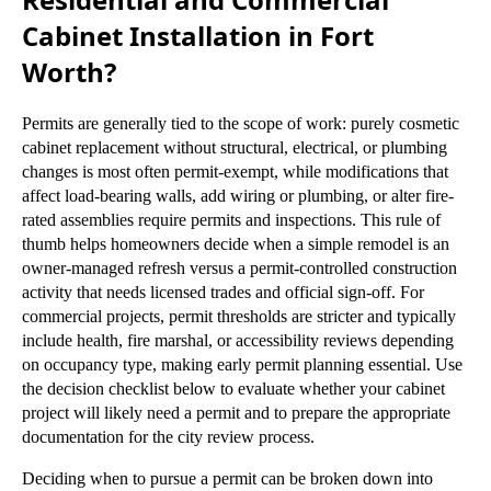
Cabinet Installation in Fort
Worth?
Permits are generally tied to the scope of work: purely cosmetic
cabinet replacement without structural, electrical, or plumbing
changes is most often permit-exempt, while modifications that
affect load-bearing walls, add wiring or plumbing, or alter fire-
rated assemblies require permits and inspections. This rule of
thumb helps homeowners decide when a simple remodel is an
owner-managed refresh versus a permit-controlled construction
activity that needs licensed trades and official sign-off. For
commercial projects, permit thresholds are stricter and typically
include health, fire marshal, or accessibility reviews depending
on occupancy type, making early permit planning essential. Use
the decision checklist below to evaluate whether your cabinet
project will likely need a permit and to prepare the appropriate
documentation for the city review process.
Deciding when to pursue a permit can be broken down into