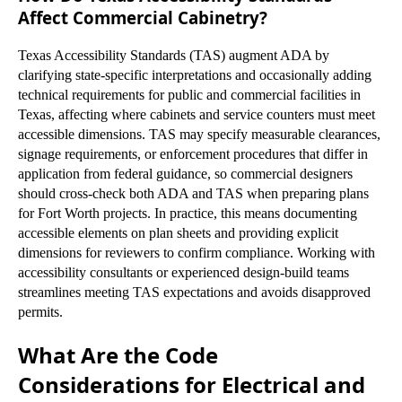
Affect Commercial Cabinetry?
Texas Accessibility Standards (TAS) augment ADA by
clarifying state-specific interpretations and occasionally adding
technical requirements for public and commercial facilities in
Texas, affecting where cabinets and service counters must meet
accessible dimensions. TAS may specify measurable clearances,
signage requirements, or enforcement procedures that differ in
application from federal guidance, so commercial designers
should cross-check both ADA and TAS when preparing plans
for Fort Worth projects. In practice, this means documenting
accessible elements on plan sheets and providing explicit
dimensions for reviewers to confirm compliance. Working with
accessibility consultants or experienced design-build teams
streamlines meeting TAS expectations and avoids disapproved
permits.
What Are the Code
Considerations for Electrical and