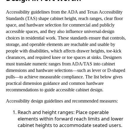
Accessibility guidelines from the ADA and Texas Accessibility
Standards (TAS) shape cabinet height, reach ranges, clear floor
space, and hardware selection for commercial and publicly
accessible spaces, and they also influence universal-design
choices in residential work. These standards ensure that controls,
storage, and operable elements are reachable and usable by
people with disabilities, which affects drawer heights, toe-kick
clearances, and required knee or toe spaces at sinks. Designers
must translate numeric ranges from ADA/TAS into cabinet
dimensions and hardware selections—such as lever or D-shaped
pulls—to achieve measurable compliance. The list below gives
practical dimension guidance and common hardware
recommendations to guide accessible cabinet design.
Accessibility design guidelines and recommended measures:
Reach and height ranges: Place operable
elements within forward reach limits and lower
cabinet heights to accommodate seated users.