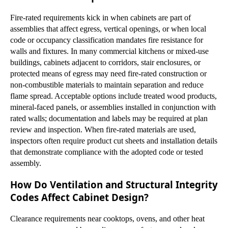
Fire-rated requirements kick in when cabinets are part of
assemblies that affect egress, vertical openings, or when local
code or occupancy classification mandates fire resistance for
walls and fixtures. In many commercial kitchens or mixed-use
buildings, cabinets adjacent to corridors, stair enclosures, or
protected means of egress may need fire-rated construction or
non-combustible materials to maintain separation and reduce
flame spread. Acceptable options include treated wood products,
mineral-faced panels, or assemblies installed in conjunction with
rated walls; documentation and labels may be required at plan
review and inspection. When fire-rated materials are used,
inspectors often require product cut sheets and installation details
that demonstrate compliance with the adopted code or tested
assembly.
How Do Ventilation and Structural Integrity
Codes Affect Cabinet Design?
Clearance requirements near cooktops, ovens, and other heat