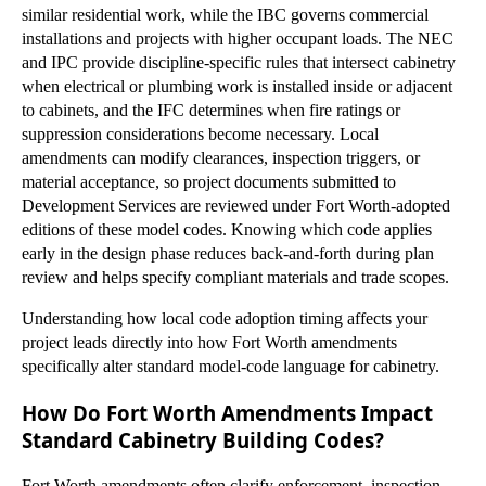
similar residential work, while the IBC governs commercial
installations and projects with higher occupant loads. The NEC
and IPC provide discipline-specific rules that intersect cabinetry
when electrical or plumbing work is installed inside or adjacent
to cabinets, and the IFC determines when fire ratings or
suppression considerations become necessary. Local
amendments can modify clearances, inspection triggers, or
material acceptance, so project documents submitted to
Development Services are reviewed under Fort Worth-adopted
editions of these model codes. Knowing which code applies
early in the design phase reduces back-and-forth during plan
review and helps specify compliant materials and trade scopes.
Understanding how local code adoption timing affects your
project leads directly into how Fort Worth amendments
specifically alter standard model-code language for cabinetry.
How Do Fort Worth Amendments Impact
Standard Cabinetry Building Codes?
Fort Worth amendments often clarify enforcement, inspection