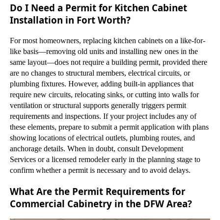
Do I Need a Permit for Kitchen Cabinet
Installation in Fort Worth?
For most homeowners, replacing kitchen cabinets on a like-for-
like basis—removing old units and installing new ones in the
same layout—does not require a building permit, provided there
are no changes to structural members, electrical circuits, or
plumbing fixtures. However, adding built-in appliances that
require new circuits, relocating sinks, or cutting into walls for
ventilation or structural supports generally triggers permit
requirements and inspections. If your project includes any of
these elements, prepare to submit a permit application with plans
showing locations of electrical outlets, plumbing routes, and
anchorage details. When in doubt, consult Development
Services or a licensed remodeler early in the planning stage to
confirm whether a permit is necessary and to avoid delays.
What Are the Permit Requirements for
Commercial Cabinetry in the DFW Area?