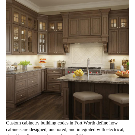
Custom cabinetry building codes in Fort Worth define how
cabinets are designed, anchored, and integrated with electrical,