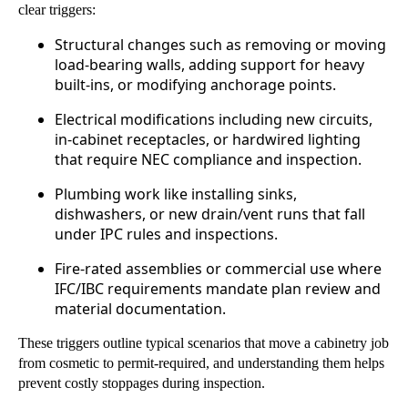
clear triggers:
Structural changes such as removing or moving
load-bearing walls, adding support for heavy
built-ins, or modifying anchorage points.
Electrical modifications including new circuits,
in-cabinet receptacles, or hardwired lighting
that require NEC compliance and inspection.
Plumbing work like installing sinks,
dishwashers, or new drain/vent runs that fall
under IPC rules and inspections.
Fire-rated assemblies or commercial use where
IFC/IBC requirements mandate plan review and
material documentation.
These triggers outline typical scenarios that move a cabinetry job
from cosmetic to permit-required, and understanding them helps
prevent costly stoppages during inspection.