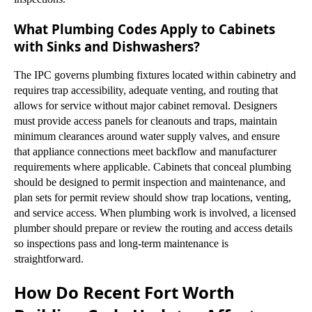
What Plumbing Codes Apply to Cabinets
with Sinks and Dishwashers?
The IPC governs plumbing fixtures located within cabinetry and
requires trap accessibility, adequate venting, and routing that
allows for service without major cabinet removal. Designers
must provide access panels for cleanouts and traps, maintain
minimum clearances around water supply valves, and ensure
that appliance connections meet backflow and manufacturer
requirements where applicable. Cabinets that conceal plumbing
should be designed to permit inspection and maintenance, and
plan sets for permit review should show trap locations, venting,
and service access. When plumbing work is involved, a licensed
plumber should prepare or review the routing and access details
so inspections pass and long-term maintenance is
straightforward.
How Do Recent Fort Worth