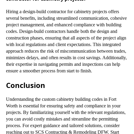
Hiring a design-build contractor for cabinetry projects offers
several benefits, including streamlined communication, cohesive
project management, and enhanced compliance with building
codes. Design-build contractors handle both the design and
construction phases, ensuring that all aspects of the project align
with local regulations and client expectations. This integrated
approach reduces the risk of miscommunication between trades,
minimizes delays, and often results in cost savings. Additionally,
their expertise in navigating permits and inspections can help
ensure a smoother process from start to finish.
Conclusion
Understanding the custom cabinetry building codes in Fort
Worth is essential for ensuring safety and compliance in your
projects. By familiarizing yourself with the relevant regulations,
you can avoid costly mistakes and streamline the permitting
process. For expert guidance and tailored solutions, consider
reaching out to SCS Contracting & Remodeling DFW. Start