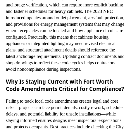
anchorage verification, which can require more explicit backing
and fastener schedules for heavy cabinets. The 2023 NEC
introduced updates around outlet placement, arc-fault protection,
and provisions for energy management systems that may change
where receptacles can be located and how appliance circuits are
configured. Practically, this means that cabinets housing
appliances or integrated lighting may need revised electrical
plans, and structural attachment details should reference the
latest anchorage requirements. Updating contract documents and
shop drawings to reflect these code cycles helps contractors
avoid noncompliance during inspections.
Why Is Staying Current with Fort Worth
Code Amendments Critical for Compliance?
Failing to track local code amendments creates legal and cost
risks—projects can face permit denials, costly rework, schedule
delays, and potential liability for unsafe installations—while
staying informed ensures designs meet inspectors’ expectations
and protects occupants. Best practices include checking the City