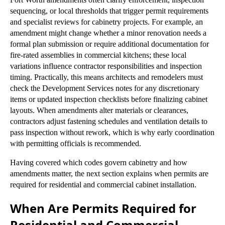
sequencing, or local thresholds that trigger permit requirements
and specialist reviews for cabinetry projects. For example, an
amendment might change whether a minor renovation needs a
formal plan submission or require additional documentation for
fire-rated assemblies in commercial kitchens; these local
variations influence contractor responsibilities and inspection
timing. Practically, this means architects and remodelers must
check the Development Services notes for any discretionary
items or updated inspection checklists before finalizing cabinet
layouts. When amendments alter materials or clearances,
contractors adjust fastening schedules and ventilation details to
pass inspection without rework, which is why early coordination
with permitting officials is recommended.
Having covered which codes govern cabinetry and how
amendments matter, the next section explains when permits are
required for residential and commercial cabinet installation.
When Are Permits Required for
Residential and Commercial