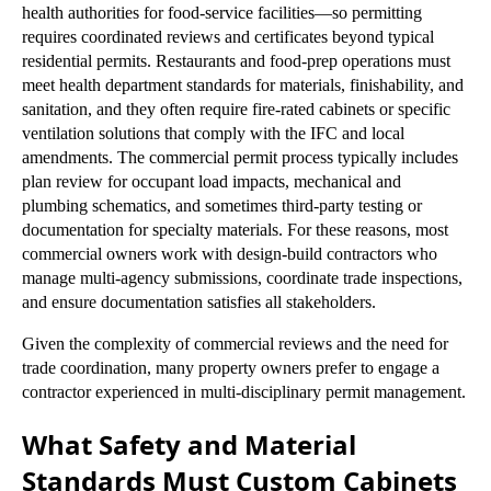
health authorities for food-service facilities—so permitting
requires coordinated reviews and certificates beyond typical
residential permits. Restaurants and food-prep operations must
meet health department standards for materials, finishability, and
sanitation, and they often require fire-rated cabinets or specific
ventilation solutions that comply with the IFC and local
amendments. The commercial permit process typically includes
plan review for occupant load impacts, mechanical and
plumbing schematics, and sometimes third-party testing or
documentation for specialty materials. For these reasons, most
commercial owners work with design-build contractors who
manage multi-agency submissions, coordinate trade inspections,
and ensure documentation satisfies all stakeholders.
Given the complexity of commercial reviews and the need for
trade coordination, many property owners prefer to engage a
contractor experienced in multi-disciplinary permit management.
What Safety and Material
Standards Must Custom Cabinets