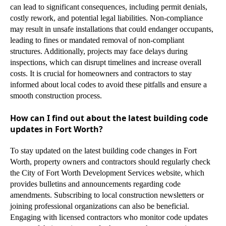
can lead to significant consequences, including permit denials,
costly rework, and potential legal liabilities. Non-compliance
may result in unsafe installations that could endanger occupants,
leading to fines or mandated removal of non-compliant
structures. Additionally, projects may face delays during
inspections, which can disrupt timelines and increase overall
costs. It is crucial for homeowners and contractors to stay
informed about local codes to avoid these pitfalls and ensure a
smooth construction process.
How can I find out about the latest building code
updates in Fort Worth?
To stay updated on the latest building code changes in Fort
Worth, property owners and contractors should regularly check
the City of Fort Worth Development Services website, which
provides bulletins and announcements regarding code
amendments. Subscribing to local construction newsletters or
joining professional organizations can also be beneficial.
Engaging with licensed contractors who monitor code updates