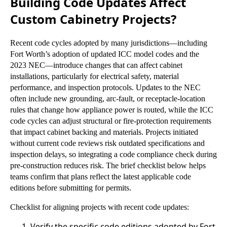
Building Code Updates Affect
Custom Cabinetry Projects?
Recent code cycles adopted by many jurisdictions—including
Fort Worth’s adoption of updated ICC model codes and the
2023 NEC—introduce changes that can affect cabinet
installations, particularly for electrical safety, material
performance, and inspection protocols. Updates to the NEC
often include new grounding, arc-fault, or receptacle-location
rules that change how appliance power is routed, while the ICC
code cycles can adjust structural or fire-protection requirements
that impact cabinet backing and materials. Projects initiated
without current code reviews risk outdated specifications and
inspection delays, so integrating a code compliance check during
pre-construction reduces risk. The brief checklist below helps
teams confirm that plans reflect the latest applicable code
editions before submitting for permits.
Checklist for aligning projects with recent code updates:
Verify the specific code editions adopted by Fort