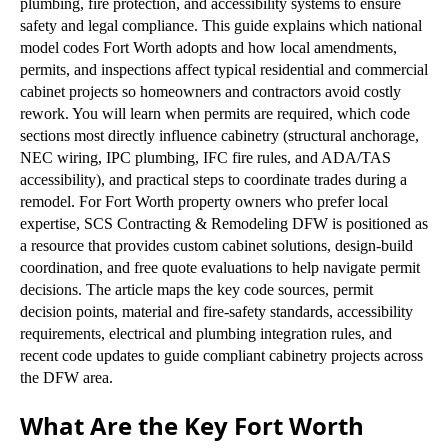
plumbing, fire protection, and accessibility systems to ensure
safety and legal compliance. This guide explains which national
model codes Fort Worth adopts and how local amendments,
permits, and inspections affect typical residential and commercial
cabinet projects so homeowners and contractors avoid costly
rework. You will learn when permits are required, which code
sections most directly influence cabinetry (structural anchorage,
NEC wiring, IPC plumbing, IFC fire rules, and ADA/TAS
accessibility), and practical steps to coordinate trades during a
remodel. For Fort Worth property owners who prefer local
expertise, SCS Contracting & Remodeling DFW is positioned as
a resource that provides custom cabinet solutions, design-build
coordination, and free quote evaluations to help navigate permit
decisions. The article maps the key code sources, permit
decision points, material and fire-safety standards, accessibility
requirements, electrical and plumbing integration rules, and
recent code updates to guide compliant cabinetry projects across
the DFW area.
What Are the Key Fort Worth