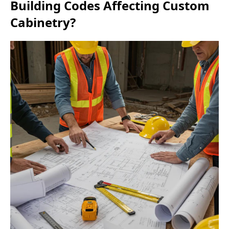
Building Codes Affecting Custom
Cabinetry?