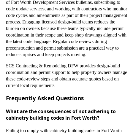
of Fort Worth Development Services bulletins, subscribing to
code update services, and working with contractors who monitor
code cycles and amendments as part of their project management
process. Engaging licensed design-build teams reduces the
burden on owners because these teams typically include permit
coordination in their scope and keep shop drawings aligned with
the latest code language. Regular code reviews during
preconstruction and permit submission are a practical way to
reduce surprises and keep projects moving.
SCS Contracting & Remodeling DFW provides design-build
coordination and permit support to help property owners manage
these code-review steps and obtain accurate quotes based on
current local requirements.
Frequently Asked Questions
What are the consequences of not adhering to
cabinetry building codes in Fort Worth?
Failing to comply with cabinetry building codes in Fort Worth