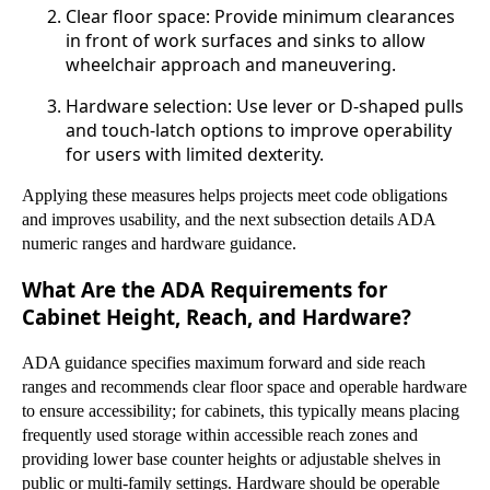
Clear floor space: Provide minimum clearances
in front of work surfaces and sinks to allow
wheelchair approach and maneuvering.
Hardware selection: Use lever or D-shaped pulls
and touch-latch options to improve operability
for users with limited dexterity.
Applying these measures helps projects meet code obligations
and improves usability, and the next subsection details ADA
numeric ranges and hardware guidance.
What Are the ADA Requirements for
Cabinet Height, Reach, and Hardware?
ADA guidance specifies maximum forward and side reach
ranges and recommends clear floor space and operable hardware
to ensure accessibility; for cabinets, this typically means placing
frequently used storage within accessible reach zones and
providing lower base counter heights or adjustable shelves in
public or multi-family settings. Hardware should be operable