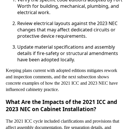
Worth for building, mechanical, plumbing, and
electrical work.
Review electrical layouts against the 2023 NEC
changes that may affect dedicated circuits or
protective device requirements.
Update material specifications and assembly
details if fire-safety or structural amendments
have been adopted locally.
Keeping plans current with adopted editions mitigates rework
and inspection comments, and the next subsection shows
concrete examples of how the 2021 ICC and 2023 NEC have
influenced cabinetry practice.
What Are the Impacts of the 2021 ICC and
2023 NEC on Cabinet Installation?
The 2021 ICC cycle included clarifications and provisions that
affect assembly documentation, fire separation details, and