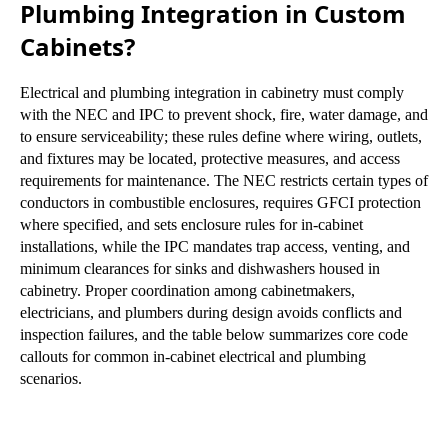
Plumbing Integration in Custom
Cabinets?
Electrical and plumbing integration in cabinetry must comply
with the NEC and IPC to prevent shock, fire, water damage, and
to ensure serviceability; these rules define where wiring, outlets,
and fixtures may be located, protective measures, and access
requirements for maintenance. The NEC restricts certain types of
conductors in combustible enclosures, requires GFCI protection
where specified, and sets enclosure rules for in-cabinet
installations, while the IPC mandates trap access, venting, and
minimum clearances for sinks and dishwashers housed in
cabinetry. Proper coordination among cabinetmakers,
electricians, and plumbers during design avoids conflicts and
inspection failures, and the table below summarizes core code
callouts for common in-cabinet electrical and plumbing
scenarios.