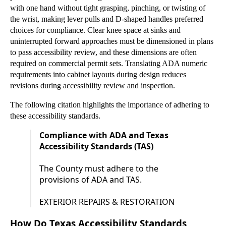
with one hand without tight grasping, pinching, or twisting of
the wrist, making lever pulls and D-shaped handles preferred
choices for compliance. Clear knee space at sinks and
uninterrupted forward approaches must be dimensioned in plans
to pass accessibility review, and these dimensions are often
required on commercial permit sets. Translating ADA numeric
requirements into cabinet layouts during design reduces
revisions during accessibility review and inspection.
The following citation highlights the importance of adhering to
these accessibility standards.
Compliance with ADA and Texas
Accessibility Standards (TAS)
The County must adhere to the
provisions of ADA and TAS.
EXTERIOR REPAIRS & RESTORATION
How Do Texas Accessibility Standards