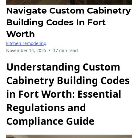
Navigate Custom Cabinetry
Building Codes In Fort
Worth
kitchen remodeling
•
November 14, 2025
17 min read
Understanding Custom
Cabinetry Building Codes
in Fort Worth: Essential
Regulations and
Compliance Guide