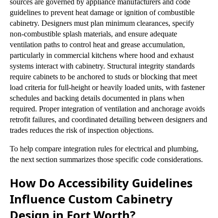
sources are governed by appliance manufacturers and code
guidelines to prevent heat damage or ignition of combustible
cabinetry. Designers must plan minimum clearances, specify
non-combustible splash materials, and ensure adequate
ventilation paths to control heat and grease accumulation,
particularly in commercial kitchens where hood and exhaust
systems interact with cabinetry. Structural integrity standards
require cabinets to be anchored to studs or blocking that meet
load criteria for full-height or heavily loaded units, with fastener
schedules and backing details documented in plans when
required. Proper integration of ventilation and anchorage avoids
retrofit failures, and coordinated detailing between designers and
trades reduces the risk of inspection objections.
To help compare integration rules for electrical and plumbing,
the next section summarizes those specific code considerations.
How Do Accessibility Guidelines
Influence Custom Cabinetry
Design in Fort Worth?