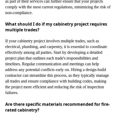
as part of their services can further ensure that your projects
comply with the most current regulations, minimizing the risk of
non-compliance.
What should I do if my cabinetry project requires
multiple trades?
If your cabinetry project involves multiple trades, such as
electrical, plumbing, and carpentry, it is essential to coordinate
effectively among all parties. Start by developing a detailed
project plan that outlines each trade's responsibilities and
timelines. Regular communication and meetings can help
address any potential conflicts early on. Hiring a design-build
contractor can streamline this process, as they typically manage
all trades and ensure compliance with building codes, making
the project more efficient and reducing the risk of inspection
failures.
Are there specific materials recommended for fire-
rated cabinetry?