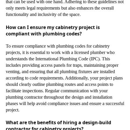
that can be used with one hand. Adhering to these guidelines not
only meets legal requirements but also enhances the overall
functionality and inclusivity of the space.
How can I ensure my cabinetry project is
compliant with plumbing codes?
To ensure compliance with plumbing codes for cabinetry
projects, it is essential to work with a licensed plumber who
understands the International Plumbing Code (IPC). This
includes providing access panels for traps, maintaining proper
venting, and ensuring that all plumbing fixtures are installed
according to code requirements. Additionally, your project plans
should clearly outline plumbing routes and access points to
facilitate inspections. Regular communication with your
plumbing contractor throughout the design and installation
phases will help avoid compliance issues and ensure a successful
project.
What are the benefits of hiring a design-build
contractor for cabinetry projects?