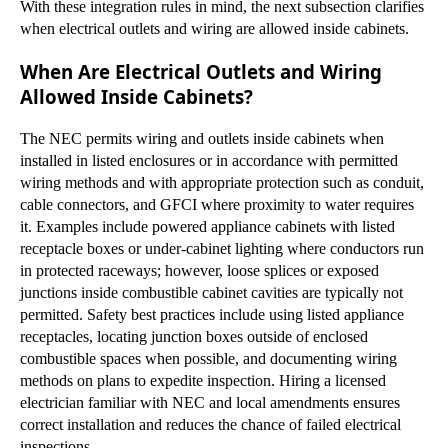
With these integration rules in mind, the next subsection clarifies
when electrical outlets and wiring are allowed inside cabinets.
When Are Electrical Outlets and Wiring
Allowed Inside Cabinets?
The NEC permits wiring and outlets inside cabinets when
installed in listed enclosures or in accordance with permitted
wiring methods and with appropriate protection such as conduit,
cable connectors, and GFCI where proximity to water requires
it. Examples include powered appliance cabinets with listed
receptacle boxes or under-cabinet lighting where conductors run
in protected raceways; however, loose splices or exposed
junctions inside combustible cabinet cavities are typically not
permitted. Safety best practices include using listed appliance
receptacles, locating junction boxes outside of enclosed
combustible spaces when possible, and documenting wiring
methods on plans to expedite inspection. Hiring a licensed
electrician familiar with NEC and local amendments ensures
correct installation and reduces the chance of failed electrical
inspections.