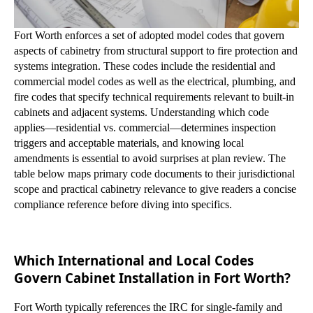
Fort Worth enforces a set of adopted model codes that govern
aspects of cabinetry from structural support to fire protection and
systems integration. These codes include the residential and
commercial model codes as well as the electrical, plumbing, and
fire codes that specify technical requirements relevant to built-in
cabinets and adjacent systems. Understanding which code
applies—residential vs. commercial—determines inspection
triggers and acceptable materials, and knowing local
amendments is essential to avoid surprises at plan review. The
table below maps primary code documents to their jurisdictional
scope and practical cabinetry relevance to give readers a concise
compliance reference before diving into specifics.
Which International and Local Codes
Govern Cabinet Installation in Fort Worth?
Fort Worth typically references the IRC for single-family and