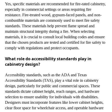
Yes, specific materials are recommended for fire-rated cabinetry,
especially in commercial settings or areas requiring fire
resistance. Fire-treated wood, gypsum-faced panels, and non-
combustible materials are commonly used to meet fire safety
standards. These materials help prevent flame spread and
maintain structural integrity during a fire. When selecting
materials, it is crucial to consult local building codes and ensure
that the chosen products are tested and certified for fire safety to
comply with regulations and protect occupants.
What role do accessibility standards play in
cabinetry design?
Accessibility standards, such as the ADA and Texas
Accessibility Standards (TAS), play a vital role in cabinetry
design, particularly for public and commercial spaces. These
standards dictate cabinet height, reach ranges, and hardware
selection to ensure usability for individuals with disabilities.
Designers must incorporate features like lower cabinet heights,
clear floor space for wheelchair access, and operable hardware