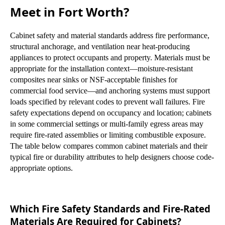
Meet in Fort Worth?
Cabinet safety and material standards address fire performance,
structural anchorage, and ventilation near heat-producing
appliances to protect occupants and property. Materials must be
appropriate for the installation context—moisture-resistant
composites near sinks or NSF-acceptable finishes for
commercial food service—and anchoring systems must support
loads specified by relevant codes to prevent wall failures. Fire
safety expectations depend on occupancy and location; cabinets
in some commercial settings or multi-family egress areas may
require fire-rated assemblies or limiting combustible exposure.
The table below compares common cabinet materials and their
typical fire or durability attributes to help designers choose code-
appropriate options.
Which Fire Safety Standards and Fire-Rated
Materials Are Required for Cabinets?