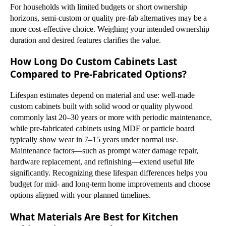
For households with limited budgets or short ownership
horizons, semi-custom or quality pre-fab alternatives may be a
more cost-effective choice. Weighing your intended ownership
duration and desired features clarifies the value.
How Long Do Custom Cabinets Last
Compared to Pre-Fabricated Options?
Lifespan estimates depend on material and use: well-made
custom cabinets built with solid wood or quality plywood
commonly last 20–30 years or more with periodic maintenance,
while pre-fabricated cabinets using MDF or particle board
typically show wear in 7–15 years under normal use.
Maintenance factors—such as prompt water damage repair,
hardware replacement, and refinishing—extend useful life
significantly. Recognizing these lifespan differences helps you
budget for mid- and long-term home improvements and choose
options aligned with your planned timelines.
What Materials Are Best for Kitchen