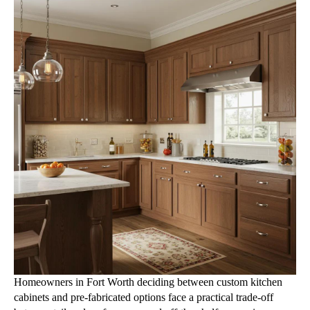
Homeowners in Fort Worth deciding between custom kitchen
cabinets and pre-fabricated options face a practical trade-off