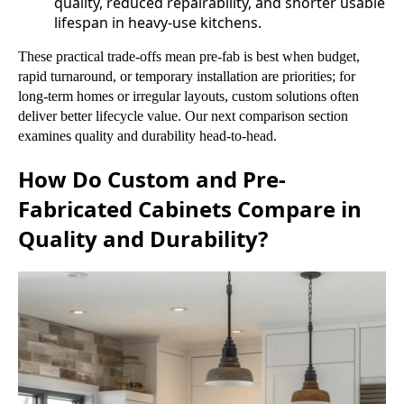
quality, reduced repairability, and shorter usable
lifespan in heavy-use kitchens.
These practical trade-offs mean pre-fab is best when budget,
rapid turnaround, or temporary installation are priorities; for
long-term homes or irregular layouts, custom solutions often
deliver better lifecycle value. Our next comparison section
examines quality and durability head-to-head.
How Do Custom and Pre-
Fabricated Cabinets Compare in
Quality and Durability?