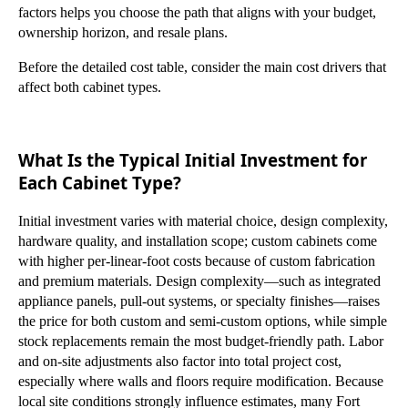
factors helps you choose the path that aligns with your budget,
ownership horizon, and resale plans.
Before the detailed cost table, consider the main cost drivers that
affect both cabinet types.
What Is the Typical Initial Investment for
Each Cabinet Type?
Initial investment varies with material choice, design complexity,
hardware quality, and installation scope; custom cabinets come
with higher per-linear-foot costs because of custom fabrication
and premium materials. Design complexity—such as integrated
appliance panels, pull-out systems, or specialty finishes—raises
the price for both custom and semi-custom options, while simple
stock replacements remain the most budget-friendly path. Labor
and on-site adjustments also factor into total project cost,
especially where walls and floors require modification. Because
local site conditions strongly influence estimates, many Fort