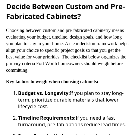
Decide Between Custom and Pre-
Fabricated Cabinets?
Choosing between custom and pre-fabricated cabinetry means
evaluating your budget, timeline, design goals, and how long
you plan to stay in your home. A clear decision framework helps
align your choice to specific project goals so that you get the
best value for your priorities. The checklist below organizes the
primary criteria Fort Worth homeowners should weigh before
committing.
Key factors to weigh when choosing cabinets:
Budget vs. Longevity:
If you plan to stay long-
term, prioritize durable materials that lower
lifecycle cost.
Timeline Requirements:
If you need a fast
turnaround, pre-fab options reduce lead times.