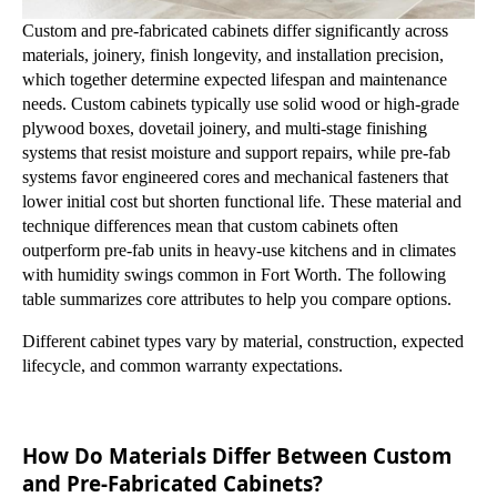
Custom and pre-fabricated cabinets differ significantly across
materials, joinery, finish longevity, and installation precision,
which together determine expected lifespan and maintenance
needs. Custom cabinets typically use solid wood or high-grade
plywood boxes, dovetail joinery, and multi-stage finishing
systems that resist moisture and support repairs, while pre-fab
systems favor engineered cores and mechanical fasteners that
lower initial cost but shorten functional life. These material and
technique differences mean that custom cabinets often
outperform pre-fab units in heavy-use kitchens and in climates
with humidity swings common in Fort Worth. The following
table summarizes core attributes to help you compare options.
Different cabinet types vary by material, construction, expected
lifecycle, and common warranty expectations.
How Do Materials Differ Between Custom
and Pre-Fabricated Cabinets?