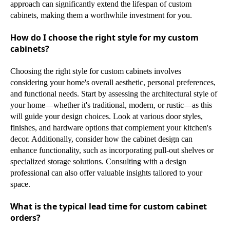
approach can significantly extend the lifespan of custom
cabinets, making them a worthwhile investment for you.
How do I choose the right style for my custom
cabinets?
Choosing the right style for custom cabinets involves
considering your home's overall aesthetic, personal preferences,
and functional needs. Start by assessing the architectural style of
your home—whether it's traditional, modern, or rustic—as this
will guide your design choices. Look at various door styles,
finishes, and hardware options that complement your kitchen's
decor. Additionally, consider how the cabinet design can
enhance functionality, such as incorporating pull-out shelves or
specialized storage solutions. Consulting with a design
professional can also offer valuable insights tailored to your
space.
What is the typical lead time for custom cabinet
orders?