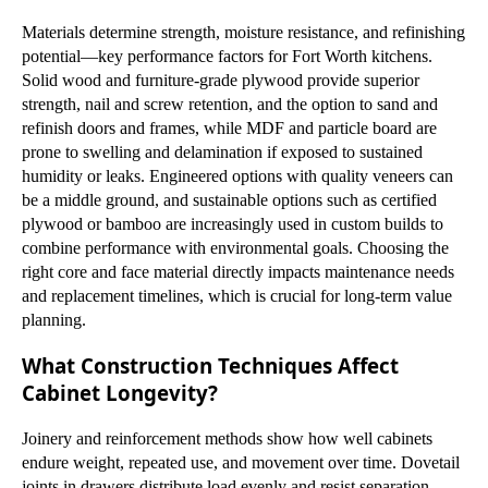
Materials determine strength, moisture resistance, and refinishing
potential—key performance factors for Fort Worth kitchens.
Solid wood and furniture-grade plywood provide superior
strength, nail and screw retention, and the option to sand and
refinish doors and frames, while MDF and particle board are
prone to swelling and delamination if exposed to sustained
humidity or leaks. Engineered options with quality veneers can
be a middle ground, and sustainable options such as certified
plywood or bamboo are increasingly used in custom builds to
combine performance with environmental goals. Choosing the
right core and face material directly impacts maintenance needs
and replacement timelines, which is crucial for long-term value
planning.
What Construction Techniques Affect
Cabinet Longevity?
Joinery and reinforcement methods show how well cabinets
endure weight, repeated use, and movement over time. Dovetail
joints in drawers distribute load evenly and resist separation,