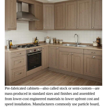
Pre-fabricated cabinets—also called stock or semi-custom—are
mass-produced in standard sizes and finishes and assembled
from lower-cost engineered materials to lower upfront cost and
speed installation. Manufacturers commonly use particle board,