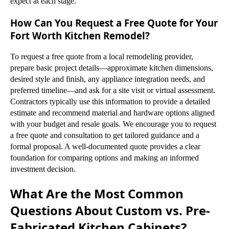
expect at each stage.
How Can You Request a Free Quote for Your
Fort Worth Kitchen Remodel?
To request a free quote from a local remodeling provider,
prepare basic project details—approximate kitchen dimensions,
desired style and finish, any appliance integration needs, and
preferred timeline—and ask for a site visit or virtual assessment.
Contractors typically use this information to provide a detailed
estimate and recommend material and hardware options aligned
with your budget and resale goals. We encourage you to request
a free quote and consultation to get tailored guidance and a
formal proposal. A well-documented quote provides a clear
foundation for comparing options and making an informed
investment decision.
What Are the Most Common
Questions About Custom vs. Pre-
Fabricated Kitchen Cabinets?