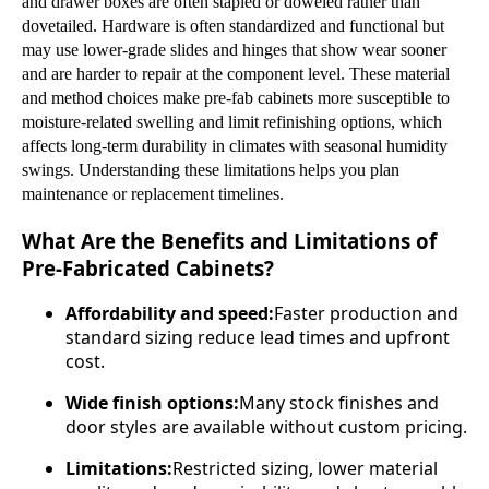
and drawer boxes are often stapled or doweled rather than
dovetailed. Hardware is often standardized and functional but
may use lower-grade slides and hinges that show wear sooner
and are harder to repair at the component level. These material
and method choices make pre-fab cabinets more susceptible to
moisture-related swelling and limit refinishing options, which
affects long-term durability in climates with seasonal humidity
swings. Understanding these limitations helps you plan
maintenance or replacement timelines.
What Are the Benefits and Limitations of
Pre-Fabricated Cabinets?
Affordability and speed:
Faster production and
standard sizing reduce lead times and upfront
cost.
Wide finish options:
Many stock finishes and
door styles are available without custom pricing.
Limitations:
Restricted sizing, lower material