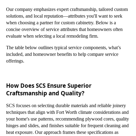
Our company emphasizes expert craftsmanship, tailored custom
solutions, and local reputation—attributes you'll want to seek
when choosing a partner for custom cabinetry. Below is a
concise overview of service attributes that homeowners often
evaluate when selecting a local remodeling firm.
The table below outlines typical service components, what’s
included, and homeowner benefits to help compare service
offerings.
How Does SCS Ensure Superior
Craftsmanship and Quality?
SCS focuses on selecting durable materials and reliable joinery
techniques that align with Fort Worth climate considerations and
your home's use patterns, recommending plywood cores, quality
hinges and slides, and finishes suitable for frequent cleaning and
heat exposure. Our approach frames these specifications as