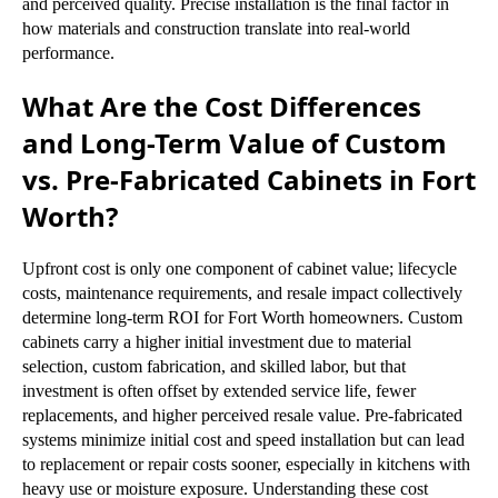
and perceived quality. Precise installation is the final factor in
how materials and construction translate into real-world
performance.
What Are the Cost Differences
and Long-Term Value of Custom
vs. Pre-Fabricated Cabinets in Fort
Worth?
Upfront cost is only one component of cabinet value; lifecycle
costs, maintenance requirements, and resale impact collectively
determine long-term ROI for Fort Worth homeowners. Custom
cabinets carry a higher initial investment due to material
selection, custom fabrication, and skilled labor, but that
investment is often offset by extended service life, fewer
replacements, and higher perceived resale value. Pre-fabricated
systems minimize initial cost and speed installation but can lead
to replacement or repair costs sooner, especially in kitchens with
heavy use or moisture exposure. Understanding these cost