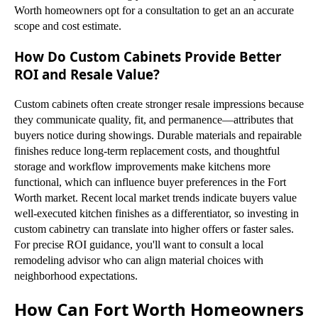
Worth homeowners opt for a consultation to get an an accurate
scope and cost estimate.
How Do Custom Cabinets Provide Better
ROI and Resale Value?
Custom cabinets often create stronger resale impressions because
they communicate quality, fit, and permanence—attributes that
buyers notice during showings. Durable materials and repairable
finishes reduce long-term replacement costs, and thoughtful
storage and workflow improvements make kitchens more
functional, which can influence buyer preferences in the Fort
Worth market. Recent local market trends indicate buyers value
well-executed kitchen finishes as a differentiator, so investing in
custom cabinetry can translate into higher offers or faster sales.
For precise ROI guidance, you'll want to consult a local
remodeling advisor who can align material choices with
neighborhood expectations.
How Can Fort Worth Homeowners