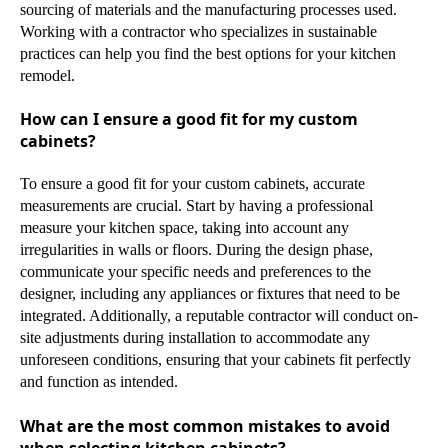
sourcing of materials and the manufacturing processes used.
Working with a contractor who specializes in sustainable
practices can help you find the best options for your kitchen
remodel.
How can I ensure a good fit for my custom
cabinets?
To ensure a good fit for your custom cabinets, accurate
measurements are crucial. Start by having a professional
measure your kitchen space, taking into account any
irregularities in walls or floors. During the design phase,
communicate your specific needs and preferences to the
designer, including any appliances or fixtures that need to be
integrated. Additionally, a reputable contractor will conduct on-
site adjustments during installation to accommodate any
unforeseen conditions, ensuring that your cabinets fit perfectly
and function as intended.
What are the most common mistakes to avoid
when selecting kitchen cabinets?