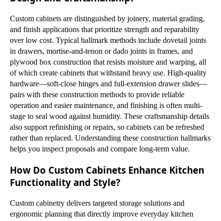
Custom cabinets are distinguished by joinery, material grading,
and finish applications that prioritize strength and reparability
over low cost. Typical hallmark methods include dovetail joints
in drawers, mortise-and-tenon or dado joints in frames, and
plywood box construction that resists moisture and warping, all
of which create cabinets that withstand heavy use. High-quality
hardware—soft-close hinges and full-extension drawer slides—
pairs with these construction methods to provide reliable
operation and easier maintenance, and finishing is often multi-
stage to seal wood against humidity. These craftsmanship details
also support refinishing or repairs, so cabinets can be refreshed
rather than replaced. Understanding these construction hallmarks
helps you inspect proposals and compare long-term value.
How Do Custom Cabinets Enhance Kitchen
Functionality and Style?
Custom cabinetry delivers targeted storage solutions and
ergonomic planning that directly improve everyday kitchen