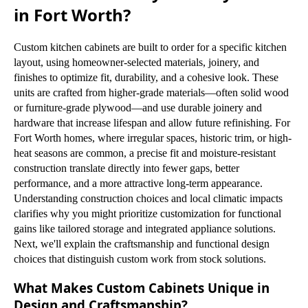
in Fort Worth?
Custom kitchen cabinets are built to order for a specific kitchen
layout, using homeowner-selected materials, joinery, and
finishes to optimize fit, durability, and a cohesive look. These
units are crafted from higher-grade materials—often solid wood
or furniture-grade plywood—and use durable joinery and
hardware that increase lifespan and allow future refinishing. For
Fort Worth homes, where irregular spaces, historic trim, or high-
heat seasons are common, a precise fit and moisture-resistant
construction translate directly into fewer gaps, better
performance, and a more attractive long-term appearance.
Understanding construction choices and local climatic impacts
clarifies why you might prioritize customization for functional
gains like tailored storage and integrated appliance solutions.
Next, we'll explain the craftsmanship and functional design
choices that distinguish custom work from stock solutions.
What Makes Custom Cabinets Unique in
Design and Craftsmanship?