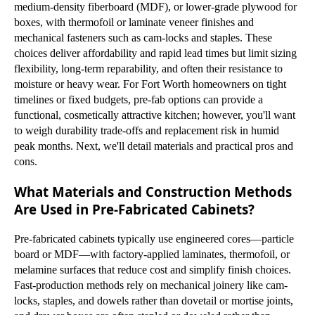
medium-density fiberboard (MDF), or lower-grade plywood for
boxes, with thermofoil or laminate veneer finishes and
mechanical fasteners such as cam-locks and staples. These
choices deliver affordability and rapid lead times but limit sizing
flexibility, long-term reparability, and often their resistance to
moisture or heavy wear. For Fort Worth homeowners on tight
timelines or fixed budgets, pre-fab options can provide a
functional, cosmetically attractive kitchen; however, you'll want
to weigh durability trade-offs and replacement risk in humid
peak months. Next, we'll detail materials and practical pros and
cons.
What Materials and Construction Methods
Are Used in Pre-Fabricated Cabinets?
Pre-fabricated cabinets typically use engineered cores—particle
board or MDF—with factory-applied laminates, thermofoil, or
melamine surfaces that reduce cost and simplify finish choices.
Fast-production methods rely on mechanical joinery like cam-
locks, staples, and dowels rather than dovetail or mortise joints,