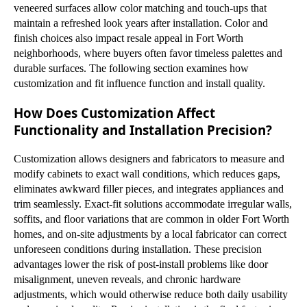
veneered surfaces allow color matching and touch-ups that
maintain a refreshed look years after installation. Color and
finish choices also impact resale appeal in Fort Worth
neighborhoods, where buyers often favor timeless palettes and
durable surfaces. The following section examines how
customization and fit influence function and install quality.
How Does Customization Affect
Functionality and Installation Precision?
Customization allows designers and fabricators to measure and
modify cabinets to exact wall conditions, which reduces gaps,
eliminates awkward filler pieces, and integrates appliances and
trim seamlessly. Exact-fit solutions accommodate irregular walls,
soffits, and floor variations that are common in older Fort Worth
homes, and on-site adjustments by a local fabricator can correct
unforeseen conditions during installation. These precision
advantages lower the risk of post-install problems like door
misalignment, uneven reveals, and chronic hardware
adjustments, which would otherwise reduce both daily usability