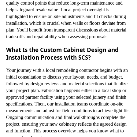
quality control points that reduce long-term maintenance and
help safeguard resale value. Local project oversight is
highlighted to ensure on-site adjustments and fit checks during
installation, which is crucial when walls or floors deviate from
plan. You'll benefit from transparent discussions about material
trade-offs and repairability when assessing proposals.
What Is the Custom Cabinet Design and
Installation Process with SCS?
Your journey with a local remodeling contractor begins with an
initial consultation to discuss your layout, needs, and budget,
followed by design reviews and material selections that finalize
your project plan. Fabrication happens either in a local shop or
approved partner facility using your selected joinery and finish
specifications. Then, our installation teams coordinate on-site
measurements and adjust for field conditions to achieve tight fits.
Ongoing communication and final walkthroughs complete the
project, ensuring your new cabinetry reflects the agreed design
and function. This process overview helps you know what to