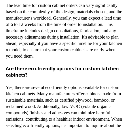
The lead time for custom cabinet orders can vary significantly
based on the complexity of the design, materials chosen, and the
manufacturer's workload. Generally, you can expect a lead time
of 6 to 12 weeks from the time of order to installation. This
timeframe includes design consultations, fabrication, and any
necessary adjustments during installation. It's advisable to plan
ahead, especially if you have a specific timeline for your kitchen
remodel, to ensure that your custom cabinets are ready when
you need them.
Are there eco-friendly options for custom kitchen
cabinets?
Yes, there are several eco-friendly options available for custom
kitchen cabinets. Many manufacturers offer cabinets made from
sustainable materials, such as certified plywood, bamboo, or
reclaimed wood. Additionally, low-VOC (volatile organic
compounds) finishes and adhesives can minimize harmful
emissions, contributing to a healthier indoor environment. When
selecting eco-friendly options, it's important to inquire about the