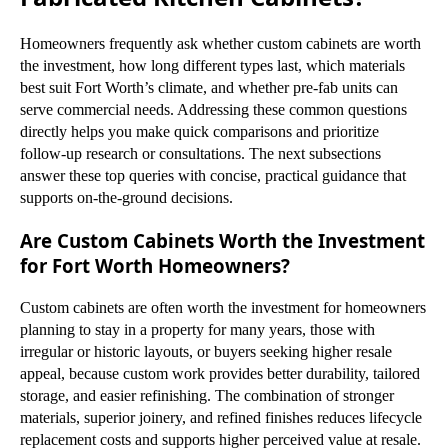
Homeowners frequently ask whether custom cabinets are worth
the investment, how long different types last, which materials
best suit Fort Worth’s climate, and whether pre-fab units can
serve commercial needs. Addressing these common questions
directly helps you make quick comparisons and prioritize
follow-up research or consultations. The next subsections
answer these top queries with concise, practical guidance that
supports on-the-ground decisions.
Are Custom Cabinets Worth the Investment
for Fort Worth Homeowners?
Custom cabinets are often worth the investment for homeowners
planning to stay in a property for many years, those with
irregular or historic layouts, or buyers seeking higher resale
appeal, because custom work provides better durability, tailored
storage, and easier refinishing. The combination of stronger
materials, superior joinery, and refined finishes reduces lifecycle
replacement costs and supports higher perceived value at resale.