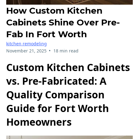
How Custom Kitchen
Cabinets Shine Over Pre-
Fab In Fort Worth
kitchen remodeling
•
November 21, 2025
18 min read
Custom Kitchen Cabinets
vs. Pre-Fabricated: A
Quality Comparison
Guide for Fort Worth
Homeowners