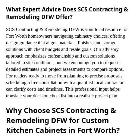
What Expert Advice Does SCS Contracting &
Remodeling DFW Offer?
SCS Contracting & Remodeling DFW is your local resource for
Fort Worth homeowners navigating cabinetry choices, offering
design guidance that aligns materials, finishes, and storage
solutions with client budgets and resale goals. Our advisory
approach emphasizes craftsmanship and custom solutions
tailored to site conditions, and we encourage you to request
detailed estimates and project assessments to compare options.
For readers ready to move from planning to precise proposals,
scheduling a free consultation with a qualified local contractor
can clarify costs and timelines. This professional input helps
translate your decision checklist into a realistic project plan.
Why Choose SCS Contracting &
Remodeling DFW for Custom
Kitchen Cabinets in Fort Worth?