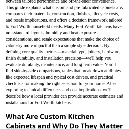
between tailored performance and off-the-shelf convenience.
This guide explains what custom and pre-fabricated cabinets are,
compares their materials, construction, finishes, lifecycle costs,
and resale implications, and offers a decision framework tailored
to Fort Worth household needs. Many Fort Worth kitchens have
non-standard layouts, humidity and heat exposure
considerations, and resale expectations that make the choice of
cabinetry more impactful than a simple style decision. By
defining core quality metrics—material type, joinery, hardware,
finish durability, and installation precision—we'll help you
evaluate durability, maintenance, and long-term value. You’ll
find side-by-side comparisons, tables that break down attributes
like expected lifespan and typical cost drivers, and practical
checklists for making the right selection for your home. After
exploring technical differences and cost implications, we'll
describe how a local provider can provide accurate estimates and
installations for Fort Worth kitchens.
What Are Custom Kitchen
Cabinets and Why Do They Matter