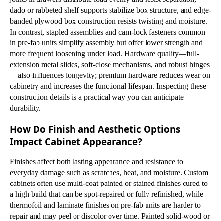
dado or rabbeted shelf supports stabilize box structure, and edge-
banded plywood box construction resists twisting and moisture.
In contrast, stapled assemblies and cam-lock fasteners common
in pre-fab units simplify assembly but offer lower strength and
more frequent loosening under load. Hardware quality—full-
extension metal slides, soft-close mechanisms, and robust hinges
—also influences longevity; premium hardware reduces wear on
cabinetry and increases the functional lifespan. Inspecting these
construction details is a practical way you can anticipate
durability.
How Do Finish and Aesthetic Options
Impact Cabinet Appearance?
Finishes affect both lasting appearance and resistance to
everyday damage such as scratches, heat, and moisture. Custom
cabinets often use multi-coat painted or stained finishes cured to
a high build that can be spot-repaired or fully refinished, while
thermofoil and laminate finishes on pre-fab units are harder to
repair and may peel or discolor over time. Painted solid-wood or