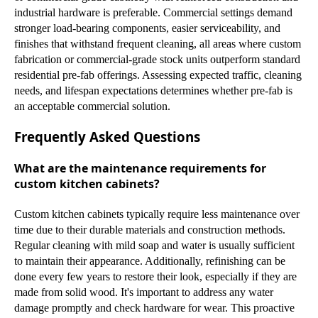
industrial hardware is preferable. Commercial settings demand
stronger load-bearing components, easier serviceability, and
finishes that withstand frequent cleaning, all areas where custom
fabrication or commercial-grade stock units outperform standard
residential pre-fab offerings. Assessing expected traffic, cleaning
needs, and lifespan expectations determines whether pre-fab is
an acceptable commercial solution.
Frequently Asked Questions
What are the maintenance requirements for
custom kitchen cabinets?
Custom kitchen cabinets typically require less maintenance over
time due to their durable materials and construction methods.
Regular cleaning with mild soap and water is usually sufficient
to maintain their appearance. Additionally, refinishing can be
done every few years to restore their look, especially if they are
made from solid wood. It's important to address any water
damage promptly and check hardware for wear. This proactive