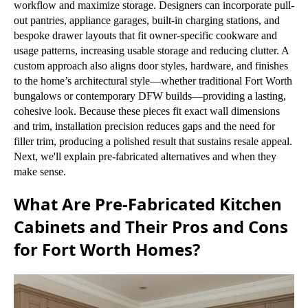
workflow and maximize storage. Designers can incorporate pull-
out pantries, appliance garages, built-in charging stations, and
bespoke drawer layouts that fit owner-specific cookware and
usage patterns, increasing usable storage and reducing clutter. A
custom approach also aligns door styles, hardware, and finishes
to the home’s architectural style—whether traditional Fort Worth
bungalows or contemporary DFW builds—providing a lasting,
cohesive look. Because these pieces fit exact wall dimensions
and trim, installation precision reduces gaps and the need for
filler trim, producing a polished result that sustains resale appeal.
Next, we'll explain pre-fabricated alternatives and when they
make sense.
What Are Pre-Fabricated Kitchen
Cabinets and Their Pros and Cons
for Fort Worth Homes?