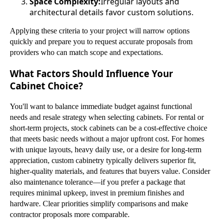
Space Complexity:
Irregular layouts and
architectural details favor custom solutions.
Applying these criteria to your project will narrow options
quickly and prepare you to request accurate proposals from
providers who can match scope and expectations.
What Factors Should Influence Your
Cabinet Choice?
You'll want to balance immediate budget against functional
needs and resale strategy when selecting cabinets. For rental or
short-term projects, stock cabinets can be a cost-effective choice
that meets basic needs without a major upfront cost. For homes
with unique layouts, heavy daily use, or a desire for long-term
appreciation, custom cabinetry typically delivers superior fit,
higher-quality materials, and features that buyers value. Consider
also maintenance tolerance—if you prefer a package that
requires minimal upkeep, invest in premium finishes and
hardware. Clear priorities simplify comparisons and make
contractor proposals more comparable.