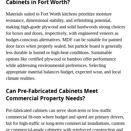
Cabinets in Fort Worth?
Materials suited to Fort Worth kitchens prioritize moisture
resistance, dimensional stability, and refinishing potential,
making high-grade plywood and solid hardwoods strong choices
for boxes and doors, respectively, with engineered veneers as
budget-conscious alternatives. MDF can be suitable for painted
door faces when properly sealed, but particle board is generally
less durable in humid or high-heat conditions. Sustainable
options like certified plywood or bamboo offer performance
while addressing environmental preferences. Selecting
appropriate material balances budget, expected wear, and local
climate realities.
Can Pre-Fabricated Cabinets Meet
Commercial Property Needs?
Pre-fabricated cabinets can serve short-term or low-traffic
commercial fit-outs where budget and speed are primary drivers,
but for high-traffic or long-term commercial installations, custom
or commercial-grade cabinetry with reinforced construction and